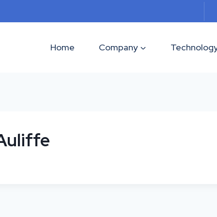
Home
Company
Technolog
uliffe