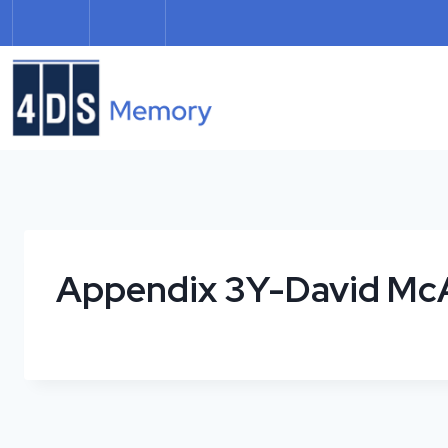
Skip
to
content
Appendix 3Y-David McA