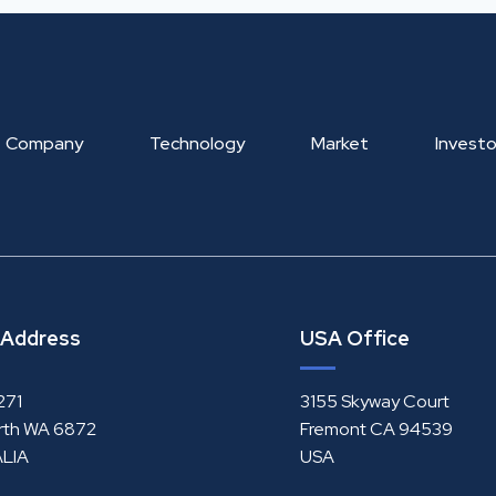
Company
Technology
Market
Investo
 Address
USA Office
271
3155 Skyway Court
rth WA 6872
Fremont CA 94539
LIA
USA