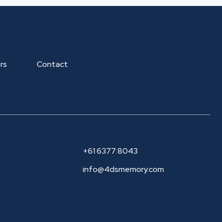
rs
Contact
+61 6377 8043
info@4dsmemory.com