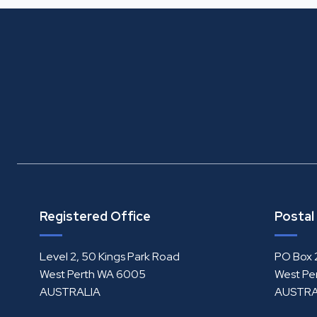
Registered Office
Postal
Level 2, 50 Kings Park Road
PO Box 
West Perth WA 6005
West Pe
AUSTRALIA
AUSTRA