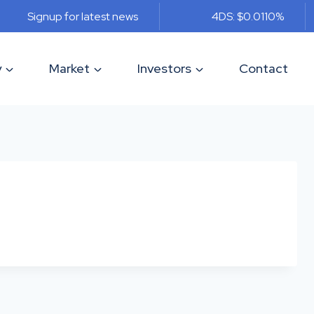
Signup for latest news
4DS: $0.011
0%
y
Market
Investors
Contact