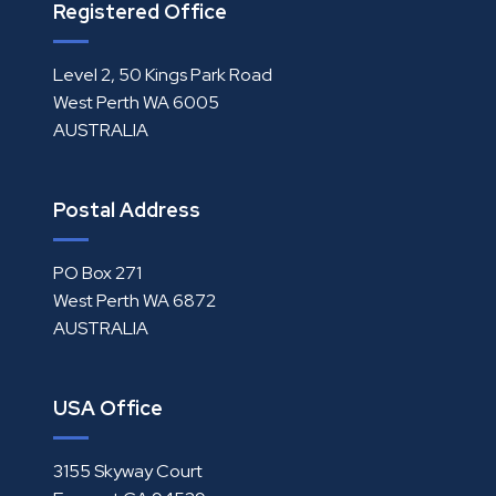
Registered Office
Level 2, 50 Kings Park Road
West Perth WA 6005
AUSTRALIA
Postal Address
PO Box 271
West Perth WA 6872
AUSTRALIA
USA Office
3155 Skyway Court