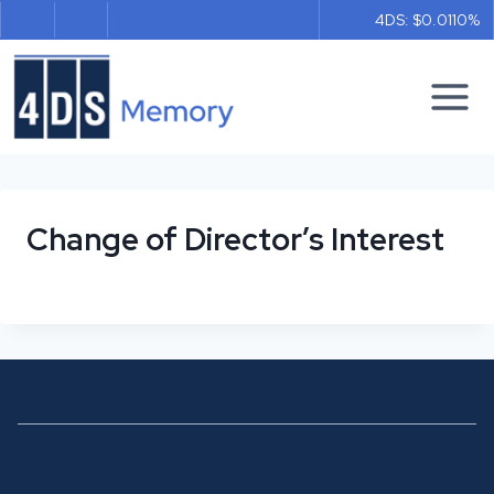
Skip
4DS: $0.011
0%
to
content
Change of Director’s Interest