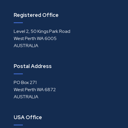
Registered Office
Level 2, 50 Kings Park Road
West Perth WA 6005
AUSTRALIA
Postal Address
PO Box 271
West Perth WA 6872
AUSTRALIA
USA Office