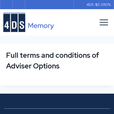
Skip
4DS: $0.011
0%
to
content
Full terms and conditions of
Adviser Options