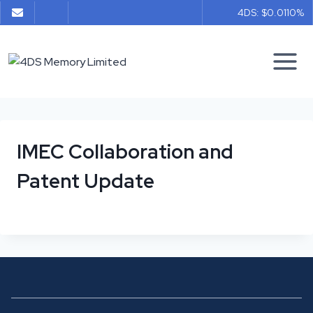
Skip
4DS: $0.011
0%
to
content
IMEC Collaboration and
Patent Update