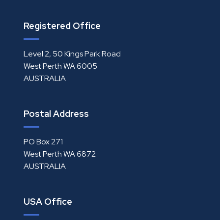
Registered Office
Level 2, 50 Kings Park Road
West Perth WA 6005
AUSTRALIA
Postal Address
PO Box 271
West Perth WA 6872
AUSTRALIA
USA Office