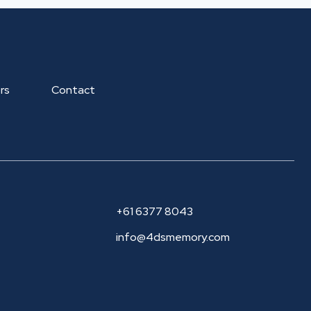
rs
Contact
+61 6377 8043
info@4dsmemory.com