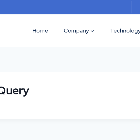
Home
Company
Technolog
 Query