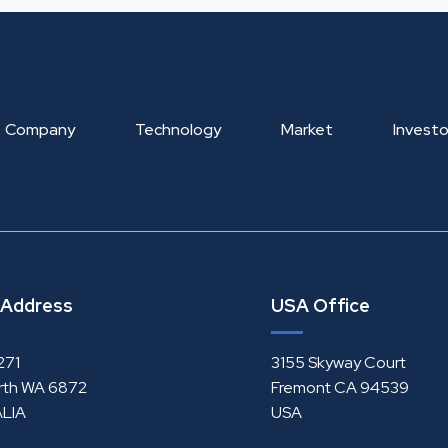
Company
Technology
Market
Investo
 Address
USA Office
271
3155 Skyway Court
rth WA 6872
Fremont CA 94539
LIA
USA