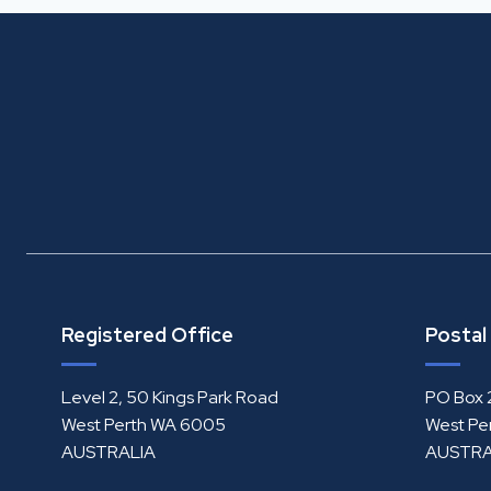
Registered Office
Postal
Level 2, 50 Kings Park Road
PO Box 
West Perth WA 6005
West Pe
AUSTRALIA
AUSTRA