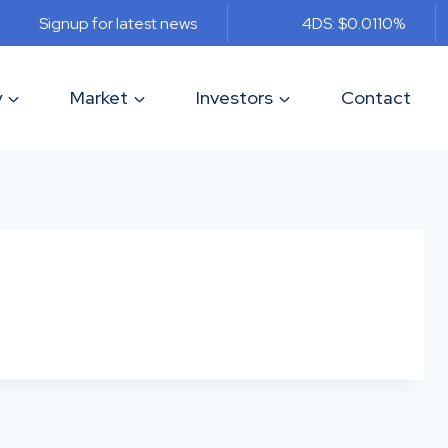
Signup for latest news
4DS: $0.011
0%
y
Market
Investors
Contact