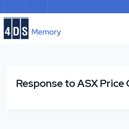
Skip
to
content
Response to ASX Price