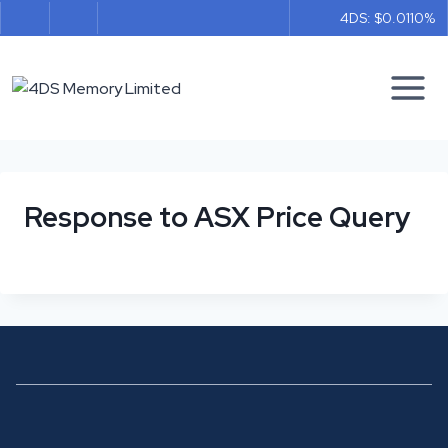
Skip
4DS: $0.011
0%
to
content
Response to ASX Price Query