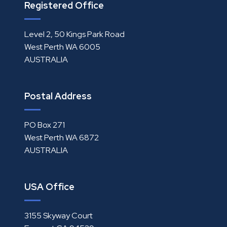
Registered Office
Level 2, 50 Kings Park Road
West Perth WA 6005
AUSTRALIA
Postal Address
PO Box 271
West Perth WA 6872
AUSTRALIA
USA Office
3155 Skyway Court