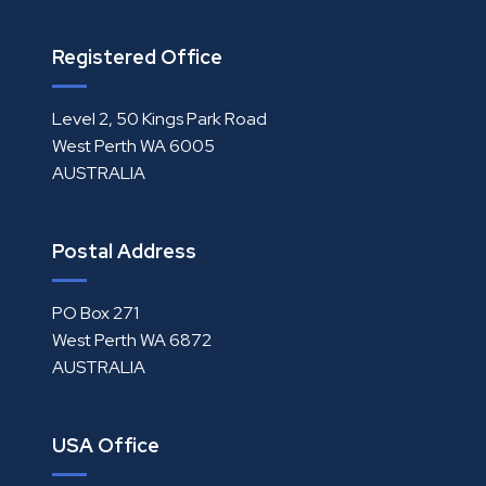
Registered Office
Level 2, 50 Kings Park Road
West Perth WA 6005
AUSTRALIA
Postal Address
PO Box 271
West Perth WA 6872
AUSTRALIA
USA Office