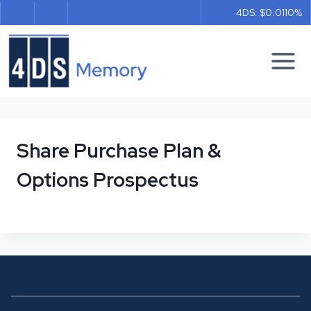
Skip
4DS: $0.011
0%
to
content
Share Purchase Plan &
Options Prospectus