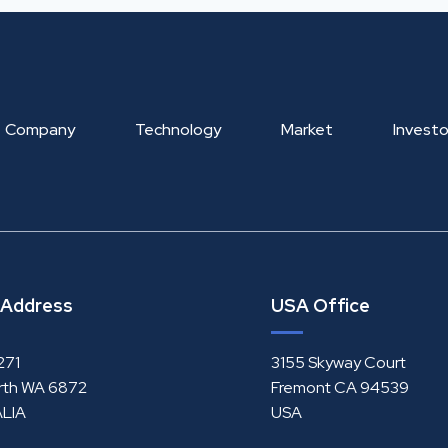
Company
Technology
Market
Investo
 Address
USA Office
271
3155 Skyway Court
rth WA 6872
Fremont CA 94539
LIA
USA