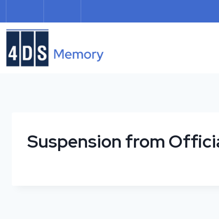
Skip
to
content
Suspension from Offici