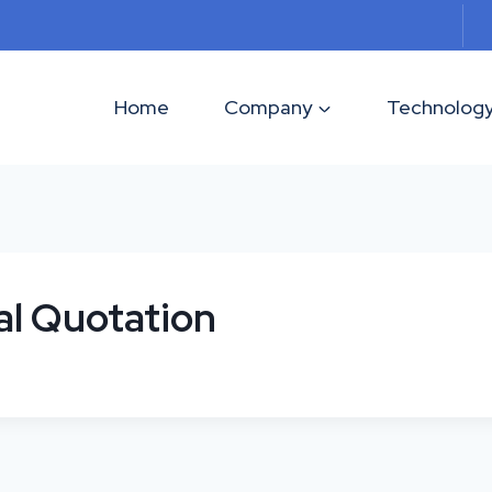
Home
Company
Technolog
al Quotation