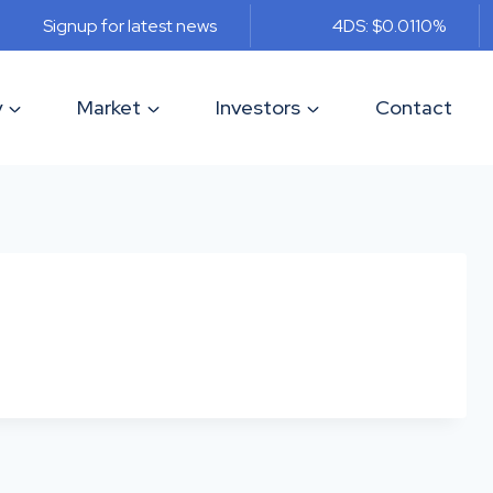
Signup for latest news
4DS: $0.011
0%
y
Market
Investors
Contact