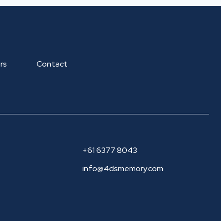
rs
Contact
+61 6377 8043
info@4dsmemory.com