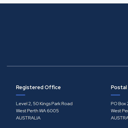
Registered Office
Postal
Level 2, 50 Kings Park Road
PO Box 
West Perth WA 6005
West Pe
AUSTRALIA
AUSTRA