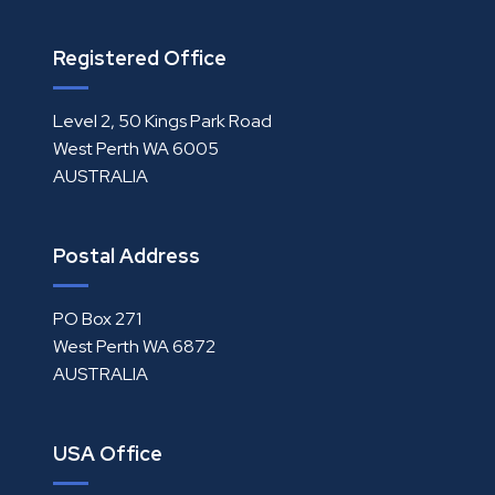
Registered Office
Level 2, 50 Kings Park Road
West Perth WA 6005
AUSTRALIA
Postal Address
PO Box 271
West Perth WA 6872
AUSTRALIA
USA Office