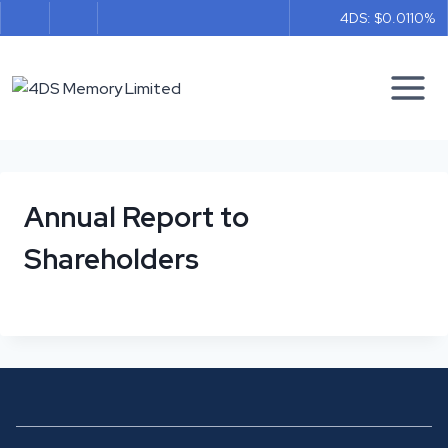
Skip
4DS: $0.011
0%
to
content
Annual Report to
Shareholders