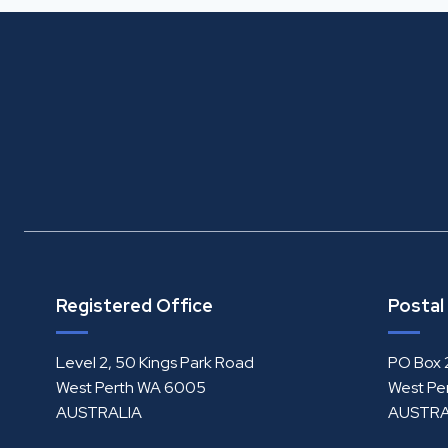
Registered Office
Postal
Level 2, 50 Kings Park Road
PO Box 
West Perth WA 6005
West Pe
AUSTRALIA
AUSTRA