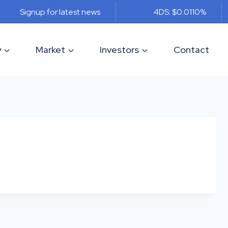
Signup for latest news
4DS: $0.011
0%
y
Market
Investors
Contact