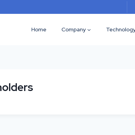
Home
Company
Technolog
holders