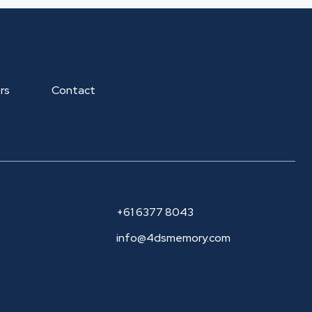
rs
Contact
+61 6377 8043
info@4dsmemory.com