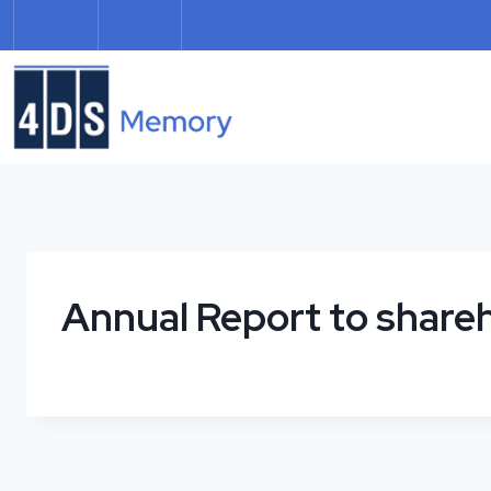
Skip
to
content
Annual Report to share