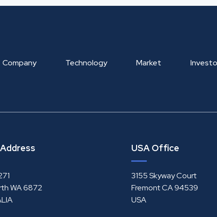
Company
Technology
Market
Investo
 Address
USA Office
271
3155 Skyway Court
rth WA 6872
Fremont CA 94539
LIA
USA