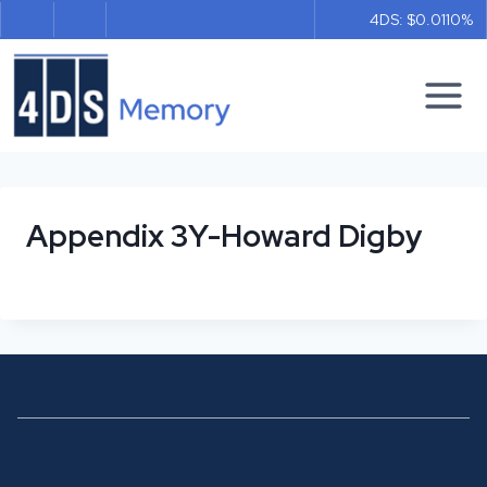
Skip
4DS: $0.011
0%
to
content
Appendix 3Y-Howard Digby