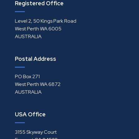
Registered Office
Level 2, 50 Kings Park Road
West Perth WA 6005
AUSTRALIA
Postal Address
PO Box 271
West Perth WA 6872
AUSTRALIA
USA Office
3155 Skyway Court