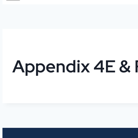
Appendix 4E & 