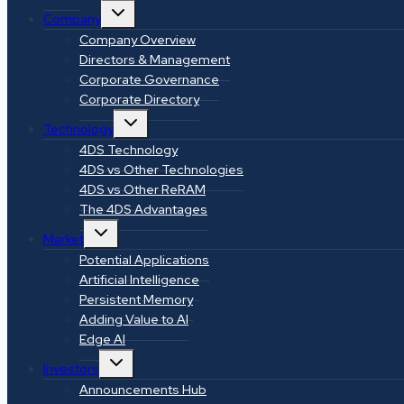
Toggle
Company
child
menu
Company Overview
Directors & Management
Corporate Governance
Corporate Directory
Toggle
Technology
child
menu
4DS Technology
4DS vs Other Technologies
4DS vs Other ReRAM
The 4DS Advantages
Toggle
Market
child
menu
Potential Applications
Artificial Intelligence
Persistent Memory
Adding Value to AI
Edge AI
Toggle
Investors
child
menu
Announcements Hub