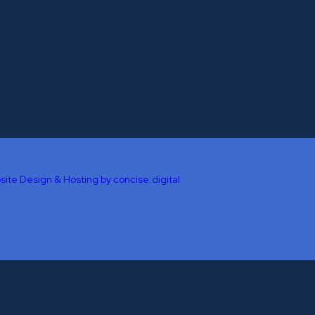
site Design & Hosting by concise
.
digital