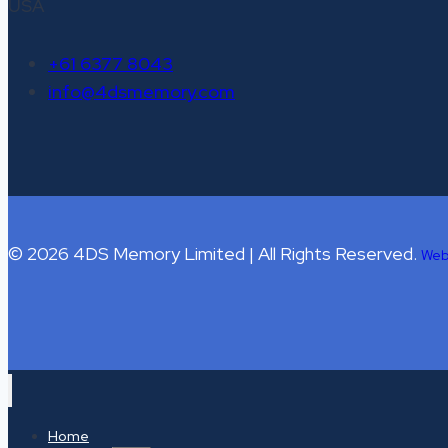
USA
+61 6377 8043
info@4dsmemory.com
© 2026 4DS Memory Limited | All Rights Reserved.
Web
Home