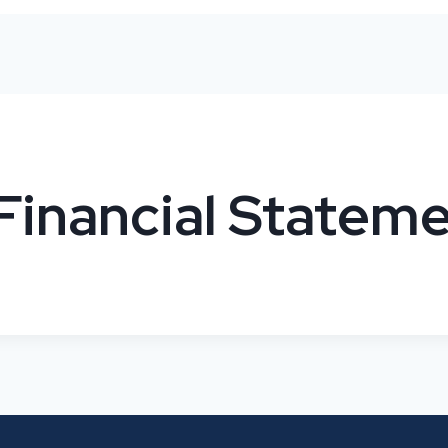
Financial Statem