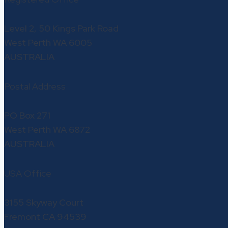
Level 2, 50 Kings Park Road
West Perth WA 6005
AUSTRALIA
Postal Address
PO Box 271
West Perth WA 6872
AUSTRALIA
USA Office
3155 Skyway Court
Fremont CA 94539