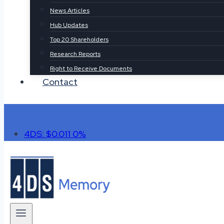
News Articles
Hub Updates
Top 20 Shareholders
Research Reports
Right to Receive Documents
Contact
4DS: $0.011
0%