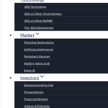
4DS Technology
4DS vs Other Technologies
4DS vs Other ReRAM
The 4DS Advantages
Market
Potential Applications
Artificial Intelligence
Persistent Memory
Adding Value to AI
Edge AI
Investors
Announcements Hub
Presentations
Financial Reports
Videos & Podcasts