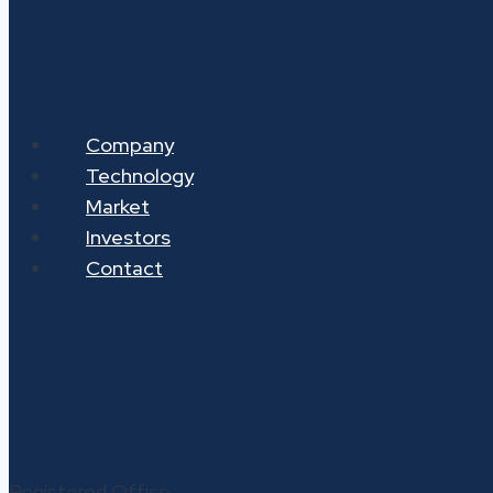
Company
Technology
Market
Investors
Contact
Registered Office