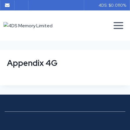
Skip
4DS: $0.011
0%
to
content
Appendix 4G