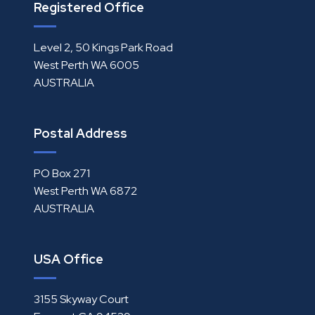
Registered Office
Level 2, 50 Kings Park Road
West Perth WA 6005
AUSTRALIA
Postal Address
PO Box 271
West Perth WA 6872
AUSTRALIA
USA Office
3155 Skyway Court