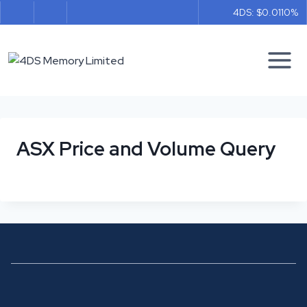
Skip
4DS: $0.011
0%
to
content
ASX Price and Volume Query