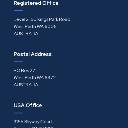
Registered Office
Level 2, 50 Kings Park Road
West Perth WA 6005
AUSTRALIA
Postal Address
PO Box 271
West Perth WA 6872
AUSTRALIA
USA Office
3155 Skyway Court