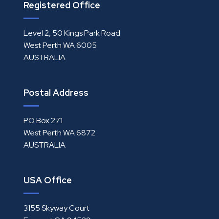
Registered Office
Level 2, 50 Kings Park Road
West Perth WA 6005
AUSTRALIA
Postal Address
PO Box 271
West Perth WA 6872
AUSTRALIA
USA Office
3155 Skyway Court