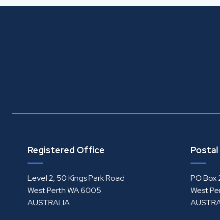
Registered Office
Postal
Level 2, 50 Kings Park Road
PO Box 
West Perth WA 6005
West Pe
AUSTRALIA
AUSTRA