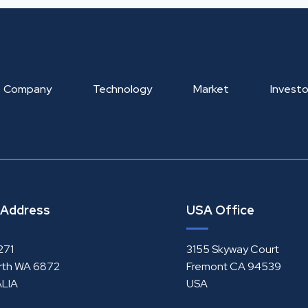
Company
Technology
Market
Investo
 Address
USA Office
271
3155 Skyway Court
rth WA 6872
Fremont CA 94539
LIA
USA