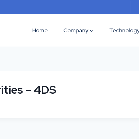
Home
Company
Technolog
ities – 4DS