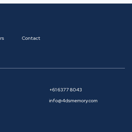
rs
Contact
+61 6377 8043
info@4dsmemory.com