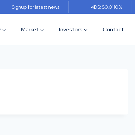
Signup for latest news
4DS: $0.011
0%
y
Market
Investors
Contact