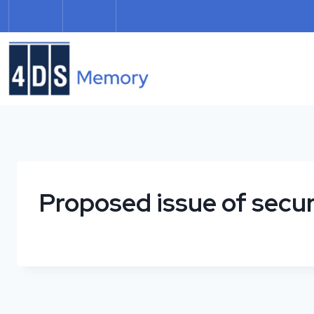
Skip
to
content
Proposed issue of secur