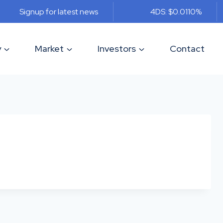
Signup for latest news
4DS: $0.011
0%
y
Market
Investors
Contact