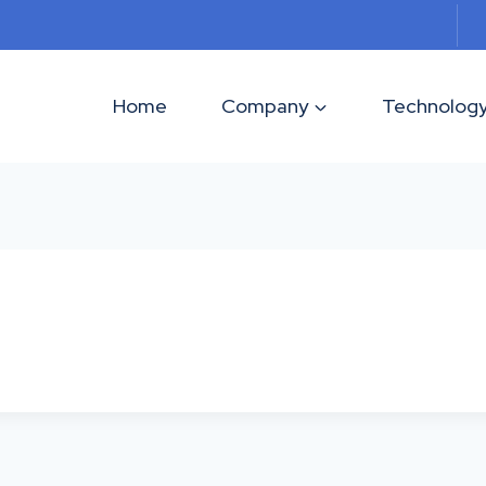
Home
Company
Technolog