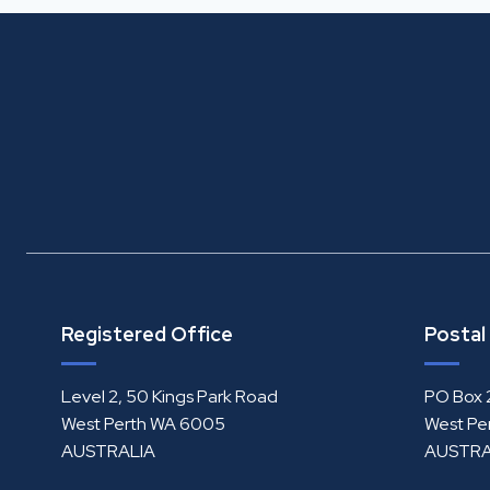
Registered Office
Postal
Level 2, 50 Kings Park Road
PO Box 
West Perth WA 6005
West Pe
AUSTRALIA
AUSTRA