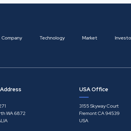
Company
Technology
Market
Investo
 Address
USA Office
271
3155 Skyway Court
rth WA 6872
Fremont CA 94539
LIA
USA