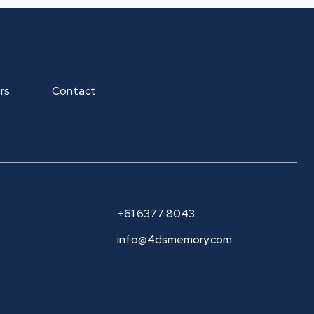
rs
Contact
+61 6377 8043
info@4dsmemory.com