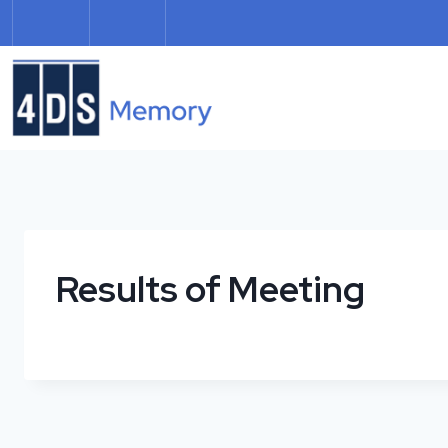
Skip
to
content
Results of Meeting