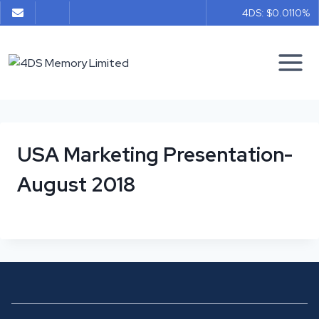
Skip
4DS: $0.011
0%
to
content
USA Marketing Presentation-
August 2018