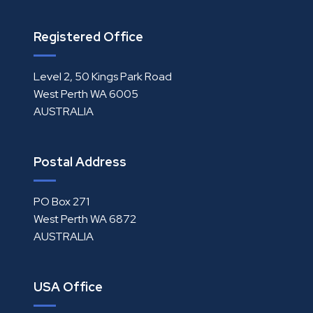
Registered Office
Level 2, 50 Kings Park Road
West Perth WA 6005
AUSTRALIA
Postal Address
PO Box 271
West Perth WA 6872
AUSTRALIA
USA Office